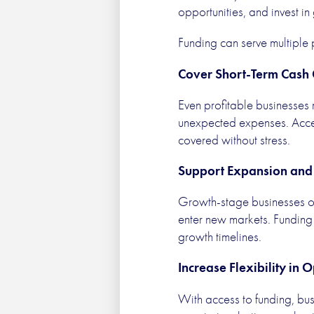
opportunities, and invest in
Funding can serve multiple
Cover Short-Term Cash
Even profitable businesses
unexpected expenses. Access
covered without stress.
Support Expansion and 
Growth-stage businesses of
enter new markets. Funding 
growth timelines.
Increase Flexibility in 
With access to funding, bus