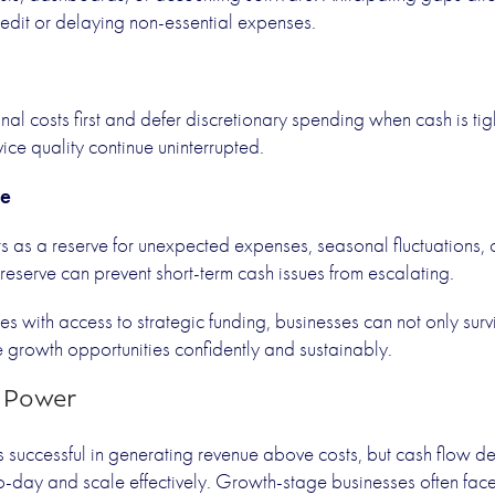
redit or delaying non-essential expenses.
al costs first and defer discretionary spending when cash is tigh
ice quality continue uninterrupted.
ve
its as a reserve for unexpected expenses, seasonal fluctuations,
reserve can prevent short-term cash issues from escalating.
es with access to strategic funding, businesses can not only sur
e growth opportunities confidently and sustainably.
o Power
is successful in generating revenue above costs, but cash flow d
o-day and scale effectively. Growth-stage businesses often fa