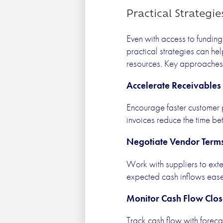
Practical Strategi
Even with access to funding
practical strategies can he
resources. Key approaches 
Accelerate Receivables
Encourage faster customer 
invoices reduce the time b
Negotiate Vendor Term
Work with suppliers to ex
expected cash inflows eases
Monitor Cash Flow Clos
Track cash flow with foreca