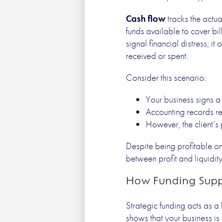
Cash flow
tracks the actua
funds available to cover bi
signal financial distress; i
received or spent.
Consider this scenario:
Your business signs a 
Accounting records rec
However, the client’
Despite being profitable on
between profit and liquidit
How Funding Supp
Strategic funding acts as a 
shows that your business is