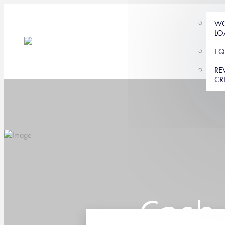
WO
LO
EQ
RE
CR
Cash 