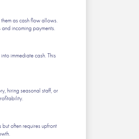
y them as cash flow allows.
es and incoming payments.
 into immediate cash. This
y, hiring seasonal staff, or
fitability.
but often requires upfront
owth.