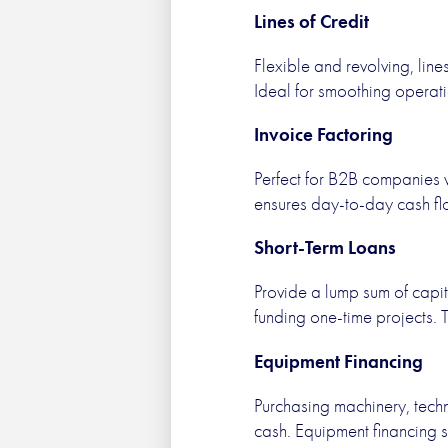
Lines of Credit
Flexible and revolving, lin
Ideal for smoothing operat
Invoice Factoring
Perfect for B2B companies w
ensures day-to-day cash flo
Short-Term Loans
Provide a lump sum of capita
funding one-time projects. 
Equipment Financing
Purchasing machinery, techn
cash. Equipment financing s