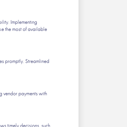
ility. Implementing
ke the most of available
es promptly. Streamlined
ng vendor payments with
ws timely decisions, such