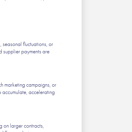
seasonal fluctuations, or
and supplier payments are
nch marketing campaigns, or
to accumulate, accelerating
g on larger contracts,