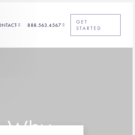
GET
ONTACT
888.563.4567
STARTED
t: Why