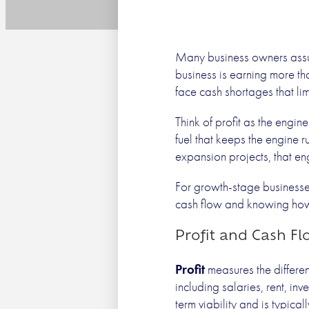
Profit
Many business owners assume 
business is earning more tha
face cash shortages that li
Think of profit as the engi
fuel that keeps the engine 
expansion projects, that eng
For growth-stage businesses
cash flow and knowing how 
Profit and Cash Fl
Profit
measures the differen
including salaries, rent, in
term viability and is typica