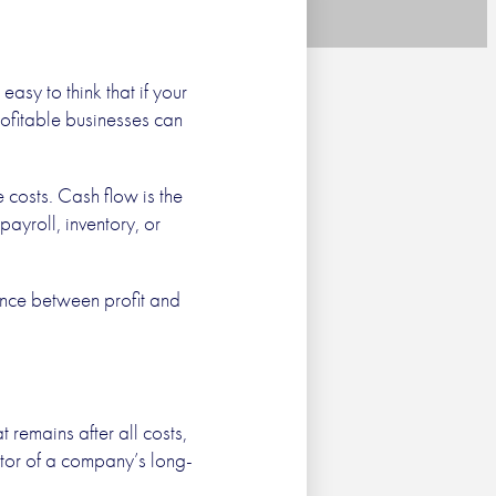
s Still
easy to think that if your
profitable businesses can
g
 costs. Cash flow is the
ayroll, inventory, or
Next
ence between profit and
remains after all costs,
cator of a company’s long-