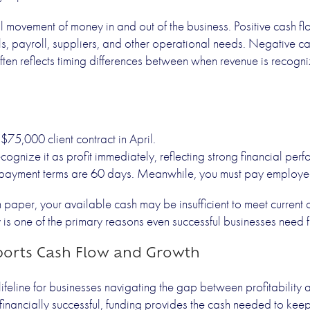
l movement of money in and out of the business. Positive cash f
lls, payroll, suppliers, and other operational needs. Negative 
t often reflects timing differences between when revenue is reco
$75,000 client contract in April.
ognize it as profit immediately, reflecting strong financial per
s payment terms are 60 days. Meanwhile, you must pay employe
 paper, your available cash may be insufficient to meet current 
y is one of the primary reasons even successful businesses need 
orts Cash Flow and Growth
lifeline for businesses navigating the gap between profitability a
 financially successful, funding provides the cash needed to ke