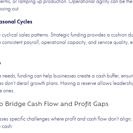
 terms, or ramping up production. Operational agility can be th
ssing out.
asonal Cycles
cyclical sales patterns. Strategic funding provides a cushion d
 consistent payroll, operational capacity, and service quality,
s
needs, funding can help businesses create a cash buffer, ensur
es don’t derail growth plans. Having a reserve allows leadersh
ve ones.
to Bridge Cash Flow and Profit Gaps
ses specific challenges where profit and cash flow don’t align, 
e cash: