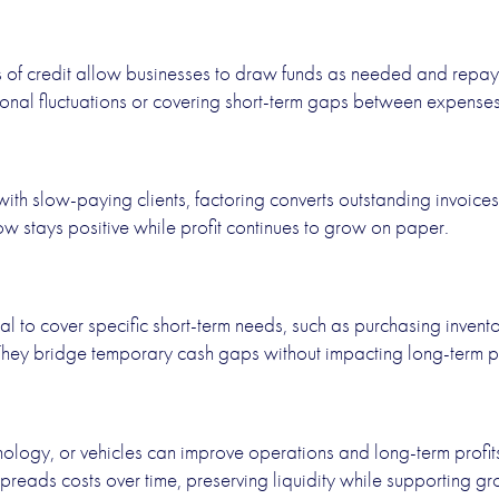
es of credit allow businesses to draw funds as needed and repa
ional fluctuations or covering short-term gaps between expens
ith slow-paying clients, factoring converts outstanding invoices
w stays positive while profit continues to grow on paper.
l to cover specific short-term needs, such as purchasing inventor
They bridge temporary cash gaps without impacting long-term pro
ology, or vehicles can improve operations and long-term profits 
preads costs over time, preserving liquidity while supporting gr