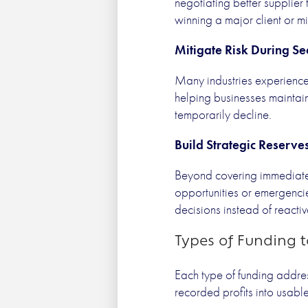
negotiating better supplier
winning a major client or mi
Mitigate Risk During Se
Many industries experience 
helping businesses maintain
temporarily decline.
Build Strategic Reserve
Beyond covering immediate 
opportunities or emergenci
decisions instead of reacti
Types of Funding 
Each type of funding addres
recorded profits into usabl