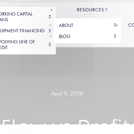
RESOURCES
RKING CAPITAL
ANS
C
ABOUT
UIPMENT FINANCING
BLOG
VOLVING LINE OF
EDIT
April 9, 2026
Flow vs Profi