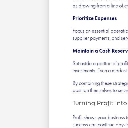
as drawing from a line of c
Prioritize Expenses
Focus on essential operation
supplier payments, and serv
Maintain a Cash Reser
Set aside a portion of prof
investments. Even a modest 
By combining these strategi
position themselves to seiz
Turning Profit int
Profit shows your business 
success can continue day-t