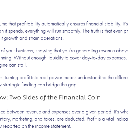
able Businesse
that profitability automatically ensures financial stability. It’s 
n it spends, everything will run smoothly. The truth is that even 
Need Fundin
mit growth and strain operations.
ne of your business, showing that you’re generating revenue above
running. Without enough liquidity to cover day-to-day expenses, p
Prev
ine can stall.
, turning profit into real power means understanding the differ
strategic funding can bridge the gap.
ow: Two Sides of the Financial Coin
ce between revenue and expenses over a given period. It’s what 
ventory, marketing, and taxes, are deducted. Profit is a vital indi
lly reported on the income statement.