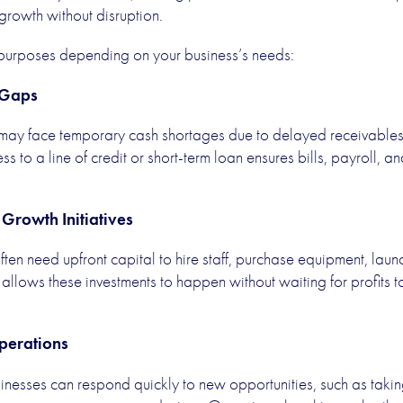
 growth without disruption.
 purposes depending on your business’s needs:
 Gaps
 may face temporary cash shortages due to delayed receivables, 
 to a line of credit or short-term loan ensures bills, payroll, 
Growth Initiatives
ten need upfront capital to hire staff, purchase equipment, lau
allows these investments to happen without waiting for profits 
Operations
inesses can respond quickly to new opportunities, such as takin