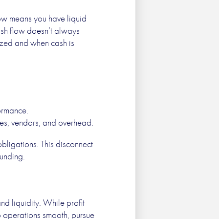
low means you have liquid
cash flow doesn’t always
gnized and when cash is
formance.
es, vendors, and overhead.
obligations. This disconnect
funding.
nd liquidity. While profit
ep operations smooth, pursue