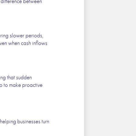
e difference between
uring slower periods,
 even when cash inflows
ing that sudden
ip to make proactive
helping businesses turn