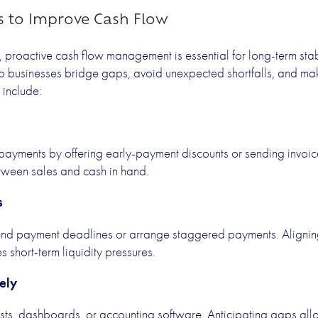
es to Improve Cash Flow
, proactive cash flow management is essential for long-term stab
lp businesses bridge gaps, avoid unexpected shortfalls, and ma
include:
payments by offering early-payment discounts or sending invoic
etween sales and cash in hand.
s
tend payment deadlines or arrange staggered payments. Aligni
 short-term liquidity pressures.
ely
sts, dashboards, or accounting software. Anticipating gaps allo