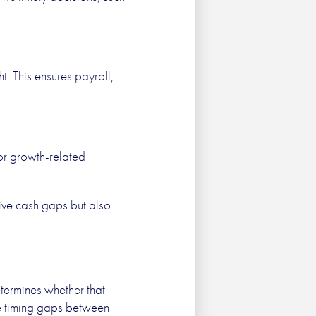
t. This ensures payroll,
 or growth-related
vive cash gaps but also
etermines whether that
ce timing gaps between