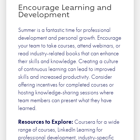
Encourage Learning and
Development
Summer is a fantastic time for professional
development and personal growth. Encourage
your team to take courses, attend webinars, or
read industry-related books that can enhance
their skills and knowledge. Creating a culture
of continuous learning can lead to improved
skills and increased productivity. Consider
offering incentives for completed courses or
hosting knowledge-sharing sessions where
team members can present what they have
learned.
Resources to Explore:
Coursera for a wide
range of courses, LinkedIn Learning for
professional development, industry-specific