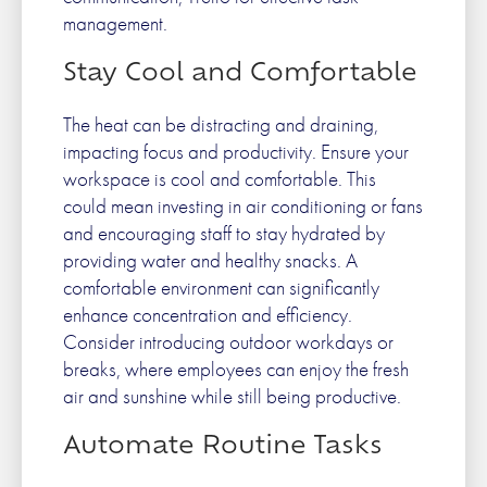
management.
Stay Cool and Comfortable
The heat can be distracting and draining,
impacting focus and productivity. Ensure your
workspace is cool and comfortable. This
could mean investing in air conditioning or fans
and encouraging staff to stay hydrated by
providing water and healthy snacks. A
comfortable environment can significantly
enhance concentration and efficiency.
Consider introducing outdoor workdays or
breaks, where employees can enjoy the fresh
air and sunshine while still being productive.
Automate Routine Tasks