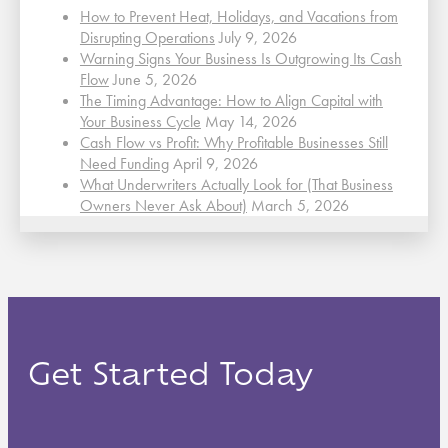
How to Prevent Heat, Holidays, and Vacations from
Disrupting Operations
July 9, 2026
Warning Signs Your Business Is Outgrowing Its Cash
Flow
June 5, 2026
The Timing Advantage: How to Align Capital with
Your Business Cycle
May 14, 2026
Cash Flow vs Profit: Why Profitable Businesses Still
Need Funding
April 9, 2026
What Underwriters Actually Look for (That Business
Owners Never Ask About)
March 5, 2026
Get Started Today