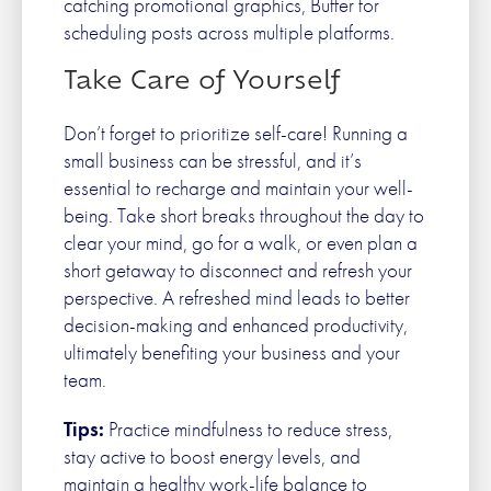
catching promotional graphics, Buffer for
scheduling posts across multiple platforms.
Take Care of Yourself
Don’t forget to prioritize self-care! Running a
small business can be stressful, and it’s
essential to recharge and maintain your well-
being. Take short breaks throughout the day to
clear your mind, go for a walk, or even plan a
short getaway to disconnect and refresh your
perspective. A refreshed mind leads to better
decision-making and enhanced productivity,
ultimately benefiting your business and your
team.
Tips:
Practice mindfulness to reduce stress,
stay active to boost energy levels, and
maintain a healthy work-life balance to