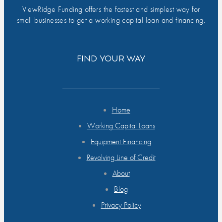
ViewRidge Funding offers the fastest and simplest way for
small businesses to get a working capital loan and financing.
FIND YOUR WAY
Home
Working Capital Loans
Equipment Financing
Revolving Line of Credit
About
Blog
Privacy Policy