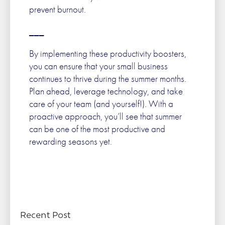
prevent burnout.
___
By implementing these productivity boosters,
you can ensure that your small business
continues to thrive during the summer months.
Plan ahead, leverage technology, and take
care of your team (and yourself!). With a
proactive approach, you’ll see that summer
can be one of the most productive and
rewarding seasons yet.
Recent Post