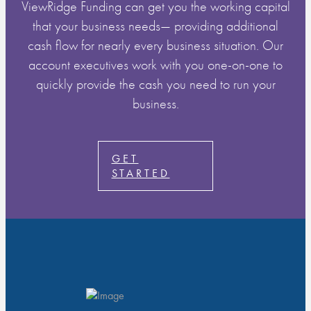
ViewRidge Funding can get you the working capital
that your business needs— providing additional
cash flow for nearly every business situation. Our
account executives work with you one-on-one to
quickly provide the cash you need to run your
business.
GET
STARTED