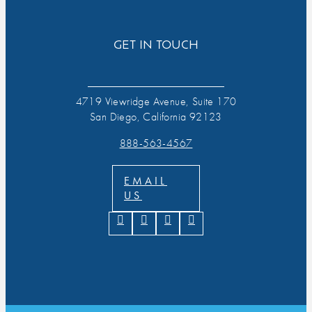
GET IN TOUCH
4719 Viewridge Avenue, Suite 170
San Diego, California 92123
888-563-4567
EMAIL
US