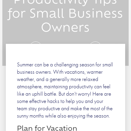
Productivity Tips
for Small Business
Owners
Prev
Next
Summer can be a challenging season for small
business owners. With vacations, warmer
weather, and a generally more relaxed
atmosphere, maintaining productivity can feel
like an uphill battle. But don’t worry! Here are
some effective hacks to help you and your
team stay productive and make the most of the
sunny months while also enjoying the season.
Plan for Vacation