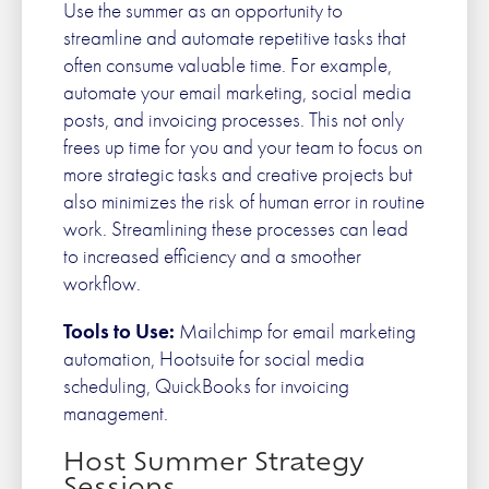
Use the summer as an opportunity to
streamline and automate repetitive tasks that
often consume valuable time. For example,
automate your email marketing, social media
posts, and invoicing processes. This not only
frees up time for you and your team to focus on
more strategic tasks and creative projects but
also minimizes the risk of human error in routine
work. Streamlining these processes can lead
to increased efficiency and a smoother
workflow.
Tools to Use:
Mailchimp for email marketing
automation, Hootsuite for social media
scheduling, QuickBooks for invoicing
management.
Host Summer Strategy