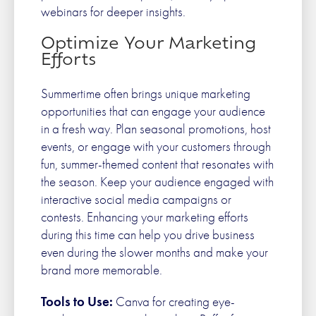
webinars for deeper insights.
Optimize Your Marketing
Efforts
Summertime often brings unique marketing
opportunities that can engage your audience
in a fresh way. Plan seasonal promotions, host
events, or engage with your customers through
fun, summer-themed content that resonates with
the season. Keep your audience engaged with
interactive social media campaigns or
contests. Enhancing your marketing efforts
during this time can help you drive business
even during the slower months and make your
brand more memorable.
Tools to Use:
Canva for creating eye-