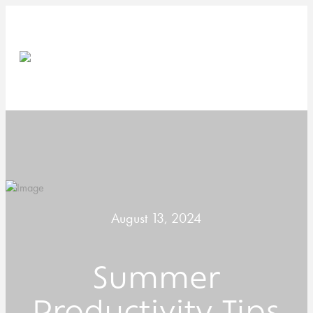
August 13, 2024
Summer