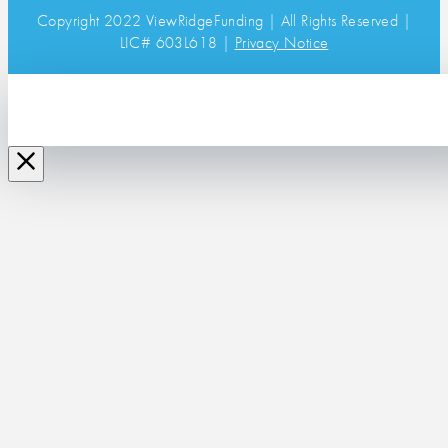
Copyright 2022 ViewRidgeFunding | All Rights Reserved |
LIC# 603L618 |
Privacy Notice