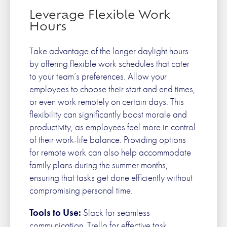
Leverage Flexible Work
Hours
Take advantage of the longer daylight hours
by offering flexible work schedules that cater
to your team’s preferences. Allow your
employees to choose their start and end times,
or even work remotely on certain days. This
flexibility can significantly boost morale and
productivity, as employees feel more in control
of their work-life balance. Providing options
for remote work can also help accommodate
family plans during the summer months,
ensuring that tasks get done efficiently without
compromising personal time.
Tools to Use:
Slack for seamless
communication, Trello for effective task