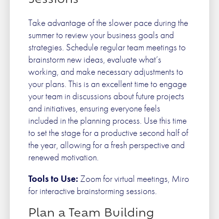
Sessions
Take advantage of the slower pace during the
summer to review your business goals and
strategies. Schedule regular team meetings to
brainstorm new ideas, evaluate what’s
working, and make necessary adjustments to
your plans. This is an excellent time to engage
your team in discussions about future projects
and initiatives, ensuring everyone feels
included in the planning process. Use this time
to set the stage for a productive second half of
the year, allowing for a fresh perspective and
renewed motivation.
Tools to Use:
Zoom for virtual meetings, Miro
for interactive brainstorming sessions.
Plan a Team Building