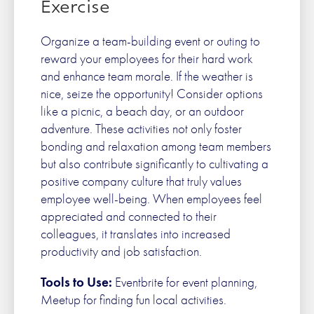
Exercise
Organize a team-building event or outing to
reward your employees for their hard work
and enhance team morale. If the weather is
nice, seize the opportunity! Consider options
like a picnic, a beach day, or an outdoor
adventure. These activities not only foster
bonding and relaxation among team members
but also contribute significantly to cultivating a
positive company culture that truly values
employee well-being. When employees feel
appreciated and connected to their
colleagues, it translates into increased
productivity and job satisfaction.
Tools to Use:
Eventbrite for event planning,
Meetup for finding fun local activities.