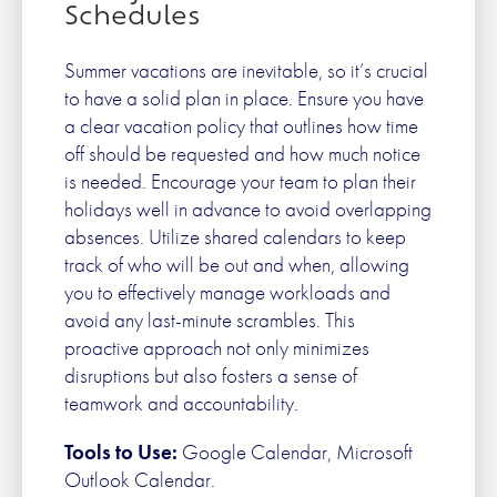
Schedules
Summer vacations are inevitable, so it’s crucial
to have a solid plan in place. Ensure you have
a clear vacation policy that outlines how time
off should be requested and how much notice
is needed. Encourage your team to plan their
holidays well in advance to avoid overlapping
absences. Utilize shared calendars to keep
track of who will be out and when, allowing
you to effectively manage workloads and
avoid any last-minute scrambles. This
proactive approach not only minimizes
disruptions but also fosters a sense of
teamwork and accountability.
Tools to Use:
Google Calendar, Microsoft
Outlook Calendar.